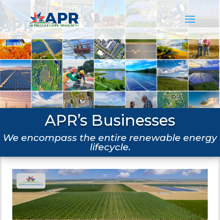
APR
APR’s Businesses
We encompass the entire renewable energy
lifecycle.