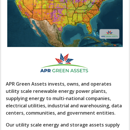
APR Green Assets invests, owns, and operates
utility scale renewable energy power plants,
supplying energy to multi-national companies,
electrical utilities, industrial and warehousing, data
centers, communities, and government entities.
Our utility scale energy and storage assets supply