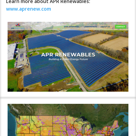
Learn more about APR Renewables:
www.aprenew.com