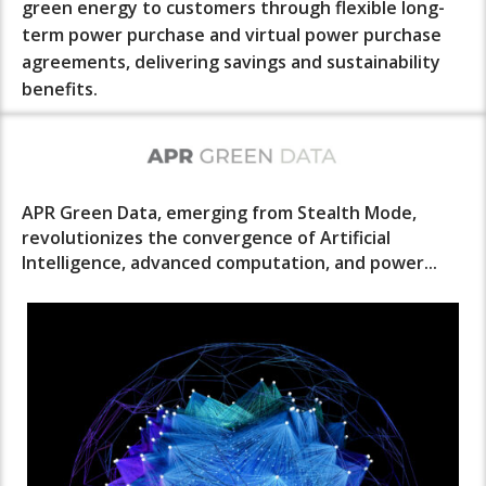
green energy to customers through flexible long-
term power purchase and virtual power purchase
agreements, delivering savings and sustainability
benefits.
APR Green Data, emerging from Stealth Mode,
revolutionizes the convergence of Artificial
Intelligence, advanced computation, and power...