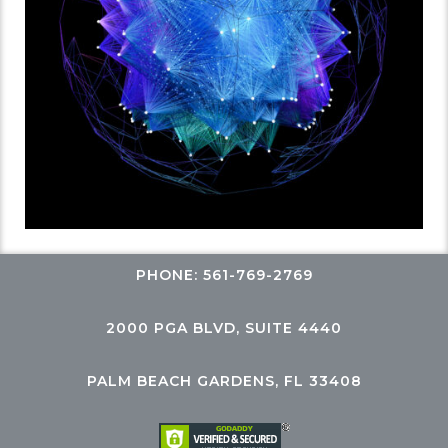
PHONE: 561-769-2769
2000 PGA BLVD, SUITE 4440
PALM BEACH GARDENS, FL 33408