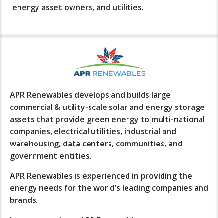
energy asset owners, and utilities.
APR Renewables develops and builds large
commercial & utility-scale solar and energy storage
assets that provide green energy to multi-national
companies, electrical utilities, industrial and
warehousing, data centers, communities, and
government entities.
APR Renewables is experienced in providing the
energy needs for the world’s leading companies and
brands.