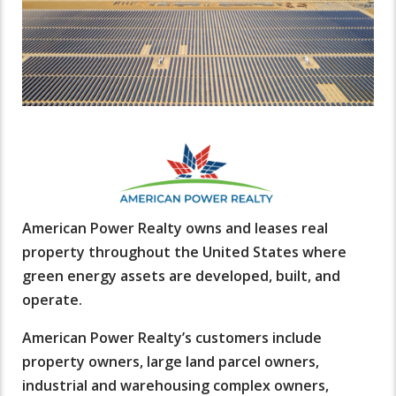
American Power Realty owns and leases real
property throughout the United States where
green energy assets are developed, built, and
operate.
American Power Realty’s customers include
property owners, large land parcel owners,
industrial and warehousing complex owners,